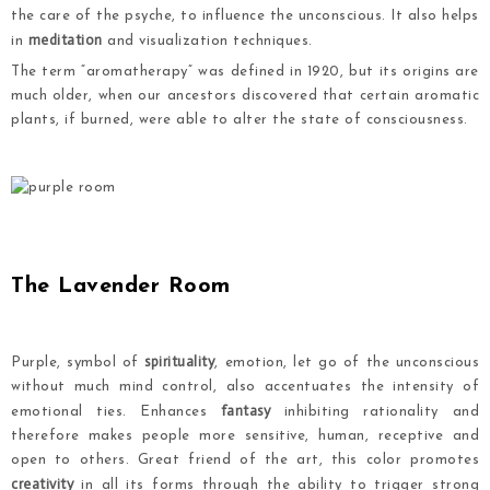
the care of the psyche, to influence the unconscious. It also helps
meditation
in
and visualization techniques.
The term “aromatherapy” was defined in 1920, but its origins are
much older, when our ancestors discovered that certain aromatic
plants, if burned, were able to alter the state of consciousness.
.
.
The Lavender Room
spirituality
Purple,
symbol
of
,
emotion
,
let go
of
the unconscious
without much
mind control
,
also accentuates
the intensity
of
fantasy
emotional ties
.
Enhances
inhibiting
rationality
and
therefore makes
people more sensitive
,
human
,
receptive
and
open to others
.
Great friend
of the art
,
this color
promotes
creativity
in
all its forms
through the ability to
trigger strong