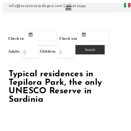
info@essenzasardegna.com
|
Whatsapp
Check in
Check out
Adults
Children
Typical residences in
Tepilora Park, the only
UNESCO Reserve in
Sardinia