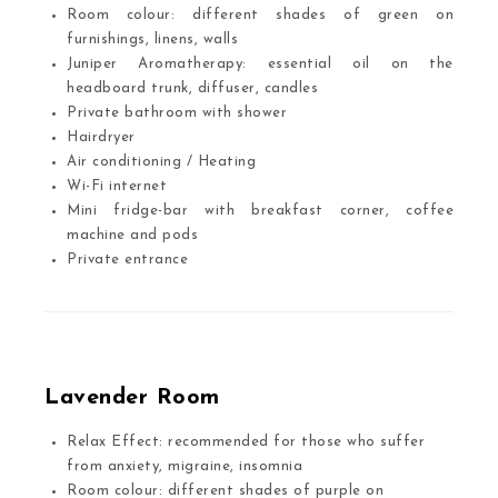
Room colour: different shades of green on
furnishings, linens, walls
Juniper Aromatherapy: essential oil on the
headboard trunk, diffuser, candles
Private bathroom with shower
Hairdryer
Air conditioning / Heating
Wi-Fi internet
Mini fridge-bar with breakfast corner, coffee
machine and pods
Private entrance
Lavender Room
Relax Effect: recommended for those who suffer
from anxiety, migraine, insomnia
Room colour: different shades of purple on