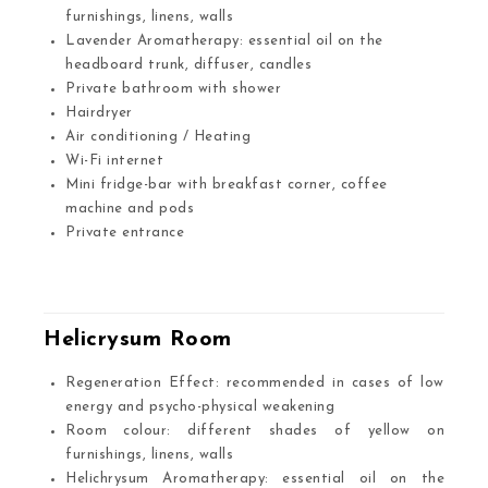
furnishings, linens, walls
Lavender Aromatherapy: essential oil on the
headboard trunk, diffuser, candles
Private bathroom with shower
Hairdryer
Air conditioning / Heating
Wi-Fi internet
Mini fridge-bar with breakfast corner, coffee
machine and pods
Private entrance
.
Helicrysum Room
Regeneration Effect: recommended in cases of low
energy and psycho-physical weakening
Room colour: different shades of yellow on
furnishings, linens, walls
Helichrysum Aromatherapy: essential oil on the