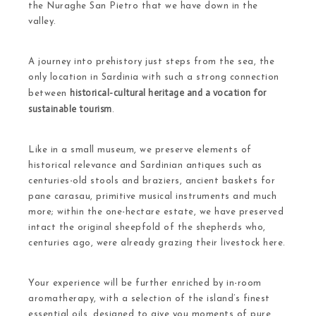
the Nuraghe San Pietro that we have down in the
valley.
A journey into prehistory just steps from the sea, the
only location in Sardinia with such a strong connection
historical-cultural heritage and a vocation for
between
sustainable tourism
.
Like in a small museum, we preserve elements of
historical relevance and Sardinian antiques such as
centuries-old stools and braziers, ancient baskets for
pane carasau, primitive musical instruments and much
more; within the one-hectare estate, we have preserved
intact the original sheepfold of the shepherds who,
centuries ago, were already grazing their livestock here.
Your experience will be further enriched by in-room
aromatherapy, with a selection of the island’s finest
essential oils, designed to give you moments of pure