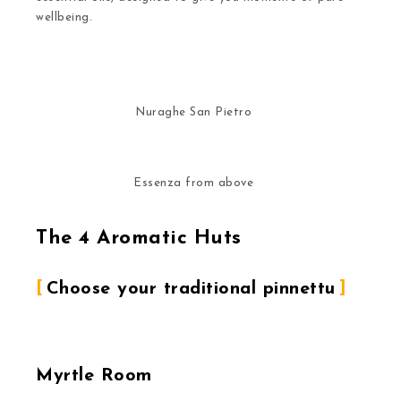
wellbeing.
Nuraghe San Pietro
Essenza from above
The 4 Aromatic Huts
Choose your traditional pinnettu
Myrtle Room