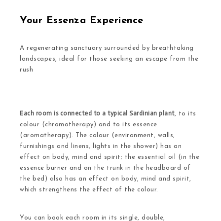
Your Essenza Experience
A regenerating sanctuary surrounded by breathtaking
landscapes, ideal for those seeking an escape from the
rush
Each room is connected to a typical Sardinian plant
, to its
colour (chromotherapy) and to its essence
(aromatherapy). The colour (environment, walls,
furnishings and linens, lights in the shower) has an
effect on body, mind and spirit; the essential oil (in the
essence burner and on the trunk in the headboard of
the bed) also has an effect on body, mind and spirit,
which strengthens the effect of the colour.
You can book each room in its single, double,