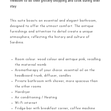
freedom to do their grocery shopping and cook during their
stay
.
This suite boasts an essential and elegant bathroom,
designed to offer the utmost comfort. The antique
furnishings and attention to detail create a unique
atmosphere, reflecting the history and culture of
Sardinia.
Room colour: wood colour and antique pink, recalling
the maternal womb
Aromatherapy of your choice: essential oil on the
headboard trunk, diffuser, candles
Private bathroom with shower, more spacious than
the other rooms
Hairdryer
Air conditioning / Heating
Wi-Fi internet
Fridge-bar with breakfast corner, coffee machine