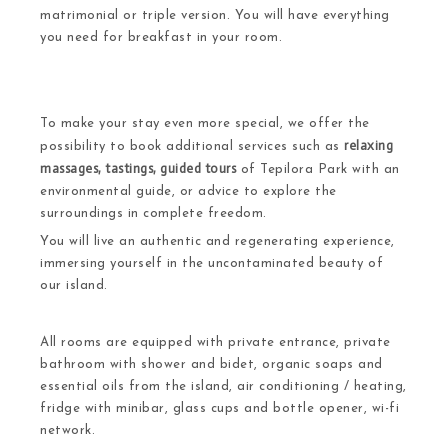
matrimonial or triple version. You will have everything
you need for breakfast in your room.
To make your stay even more special, we offer the
relaxing
possibility to book additional services such as
massages, tastings, guided tours
of
Tepilora Park with an
environmental guide
, or advice to explore the
surroundings in complete freedom.
You will live an authentic and regenerating experience,
immersing yourself in the uncontaminated beauty of
our island.
All rooms are equipped with private entrance, private
bathroom with shower and bidet, organic soaps and
essential oils from the island, air conditioning / heating,
fridge with minibar, glass cups and bottle opener, wi-fi
network.