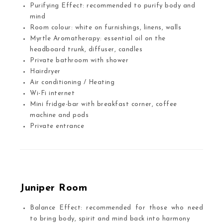
Purifying Effect: recommended to purify body and
mind
Room colour: white on furnishings, linens, walls
Myrtle Aromatherapy: essential oil on the
headboard trunk, diffuser, candles
Private bathroom with shower
Hairdryer
Air conditioning / Heating
Wi-Fi internet
Mini fridge-bar with breakfast corner, coffee
machine and pods
Private entrance
Juniper Room
Balance Effect: recommended for those who need
to bring body, spirit and mind back into harmony