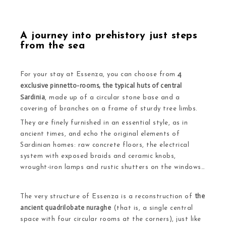
A journey into prehistory just steps
from the sea
4
For your stay at Essenza, you can choose from
exclusive pinnetto-rooms, the typical huts of central
Sardinia
, made up of a circular stone base and a
covering of branches on a frame of sturdy tree limbs.
They are finely furnished in an essential style, as in
ancient times, and echo the original elements of
Sardinian homes: raw concrete floors, the electrical
system with exposed braids and ceramic knobs,
wrought-iron lamps and rustic shutters on the windows…
the
The very structure of Essenza is a reconstruction of
ancient quadrilobate nuraghe
(that is, a single central
space with four circular rooms at the corners), just like