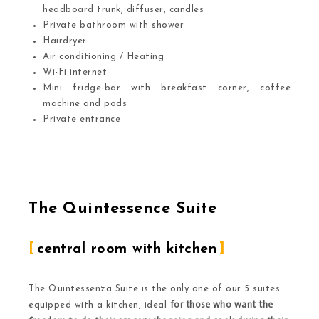
headboard trunk, diffuser, candles
Private bathroom with shower
Hairdryer
Air conditioning / Heating
Wi-Fi internet
Mini fridge-bar with breakfast corner, coffee
machine and pods
Private entrance
The Quintessence Suite
central room with kitchen
The Quintessenza Suite is the only one of our 5 suites
for those who want the
equipped with a kitchen, ideal