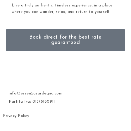
Live a truly authentic, timeless experience, in a place
where you can wander, relax, and return to yourself
Book direct for the best rate
guaranteed
info@essenzasardegna.com
Partita Iva: 01378180911
Privacy Policy