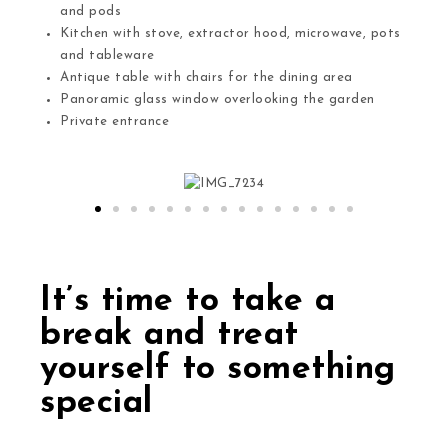
and pods
Kitchen with stove, extractor hood, microwave, pots
and tableware
Antique table with chairs for the dining area
Panoramic glass window overlooking the garden
Private entrance
It’s time to take a
break and treat
yourself to something
special