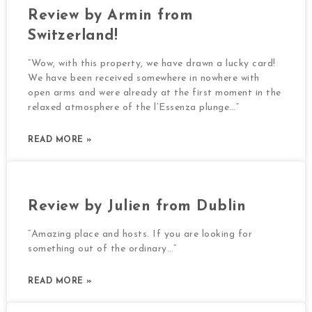
Review by Armin from
Switzerland!
“Wow, with this property, we have drawn a lucky card!
We have been received somewhere in nowhere with
open arms and were already at the first moment in the
relaxed atmosphere of the l’Essenza plunge…”
READ MORE »
Review by Julien from Dublin
“Amazing place and hosts. If you are looking for
something out of the ordinary…”
READ MORE »