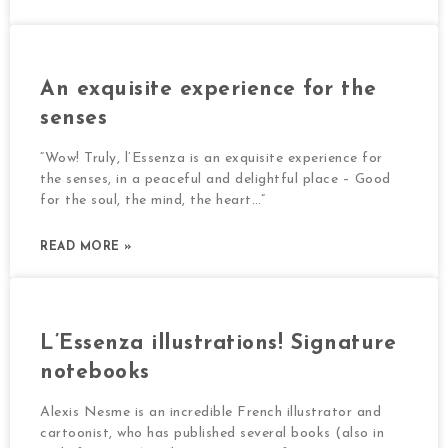
An exquisite experience for the
senses
“Wow! Truly, l’Essenza is an exquisite experience for
the senses, in a peaceful and delightful place – Good
for the soul, the mind, the heart…”
READ MORE »
L’Essenza illustrations! Signature
notebooks
Alexis Nesme is an incredible French illustrator and
cartoonist, who has published several books (also in