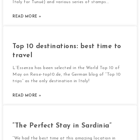
Italy for Tunué) and various series of stamps…
READ MORE »
Top 10 destinations: best time to
travel
L’Essenza has been selected in the World Top 10 of
May on Reise-top10.de, the German blog of “Top 10
trips” as the only destination in Italy!
READ MORE »
“The Perfect Stay in Sardinia”
“We had the best time at this amazing location in