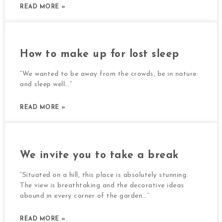
READ MORE »
How to make up for lost sleep
“We wanted to be away from the crowds, be in nature
and sleep well…”
READ MORE »
We invite you to take a break
“Situated on a hill, this place is absolutely stunning.
The view is breathtaking and the decorative ideas
abound in every corner of the garden…”
READ MORE »