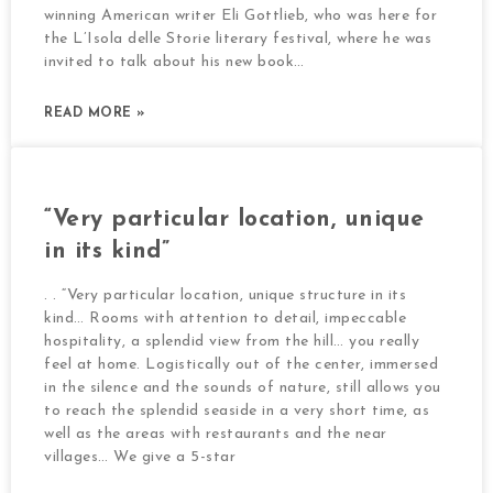
winning American writer Eli Gottlieb, who was here for
the L’Isola delle Storie literary festival, where he was
invited to talk about his new book…
READ MORE »
“Very particular location, unique
in its kind”
. . “Very particular location, unique structure in its
kind… Rooms with attention to detail, impeccable
hospitality, a splendid view from the hill… you really
feel at home. Logistically out of the center, immersed
in the silence and the sounds of nature, still allows you
to reach the splendid seaside in a very short time, as
well as the areas with restaurants and the near
villages… We give a 5-star