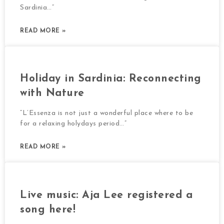
Sardinia…”
READ MORE »
Holiday in Sardinia: Reconnecting
with Nature
“L’Essenza is not just a wonderful place where to be
for a relaxing holydays period…”
READ MORE »
Live music: Aja Lee registered a
song here!