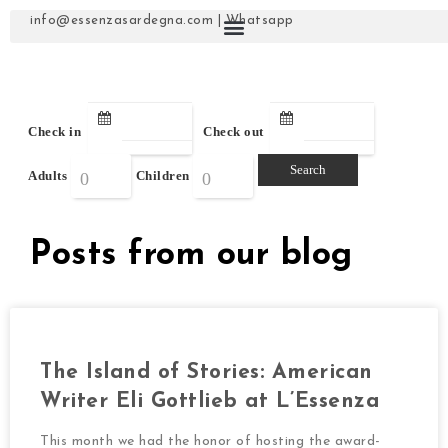
info@essenzasardegna.com
|
Whatsapp
Check in
Check out
Adults
Children
Posts from our blog
The Island of Stories: American
Writer Eli Gottlieb at L’Essenza
This month we had the honor of hosting the award-