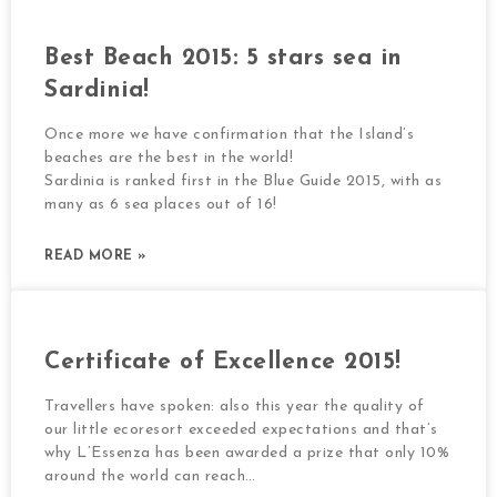
Best Beach 2015: 5 stars sea in
Sardinia!
Once more we have confirmation that the Island’s
beaches are the best in the world!
Sardinia is ranked first in the Blue Guide 2015, with as
many as 6 sea places out of 16!
READ MORE »
Certificate of Excellence 2015!
Travellers have spoken: also this year the quality of
our little ecoresort exceeded expectations and that’s
why L’Essenza has been awarded a prize that only 10%
around the world can reach…