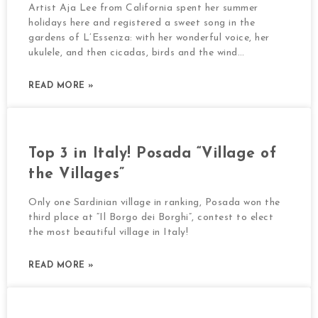
Artist Aja Lee from California spent her summer
holidays here and registered a sweet song in the
gardens of L’Essenza: with her wonderful voice, her
ukulele, and then cicadas, birds and the wind…
READ MORE »
Top 3 in Italy! Posada “Village of
the Villages”
Only one Sardinian village in ranking, Posada won the
third place at “Il Borgo dei Borghi”, contest to elect
the most beautiful village in Italy!
READ MORE »