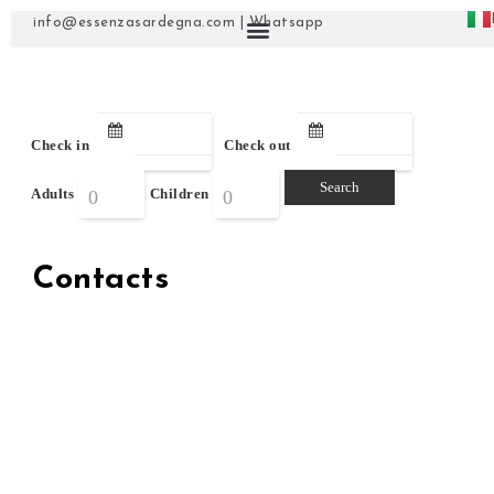
info@essenzasardegna.com
|
Whatsapp
Check in
Check out
Adults
Children
Contacts