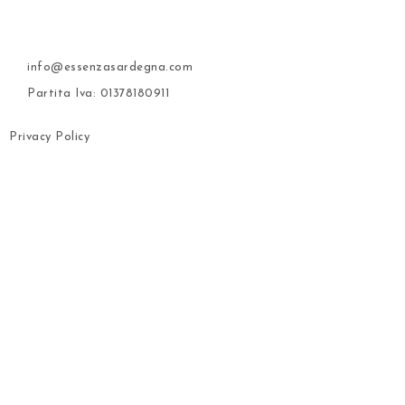
info@essenzasardegna.com
Partita Iva: 01378180911
Privacy Policy