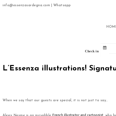
info@essenzasardegna.com
|
Whatsapp
HOM
Check in
L’Essenza illustrations! Signa
.
.
When we say that our guests are special, it is not just to say…
French illustrator and cartoonist
Alexis Nesme is an incredible
, who h