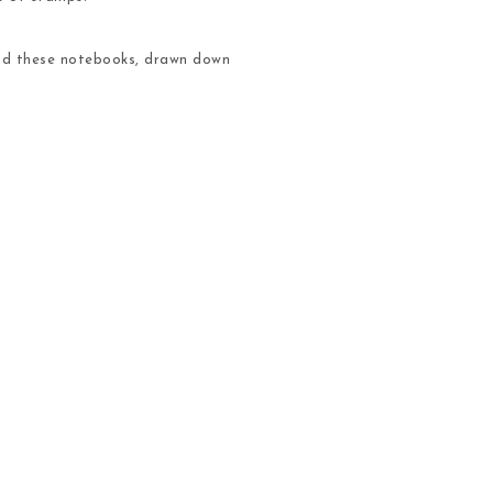
 and these notebooks, drawn down