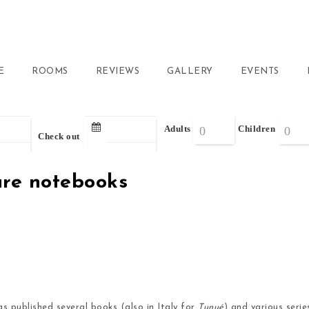
E
ROOMS
REVIEWS
GALLERY
EVENTS
Adults
Children
Check out
ture notebooks
as published several books (also in Italy for
Tunué
) and various seri