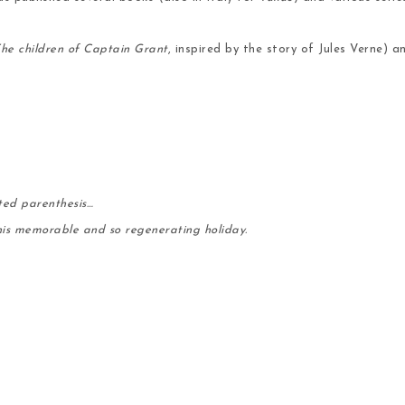
he children of Captain Grant
, inspired by the story of Jules Verne)
ted parenthesis…
his memorable and so regenerating holiday.