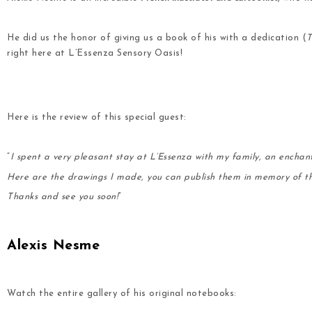
He did us the honor of giving us a book of his with a dedication (
T
right here at L’Essenza Sensory Oasis!
.
.
Here is the review of this special guest:
.
“
I spent a very pleasant stay at L’Essenza with my family, an enchan
Here are the drawings I made, you can publish them in memory of t
Thanks and see you soon!
”
.
Alexis Nesme
.
Watch the entire gallery of his original notebooks: