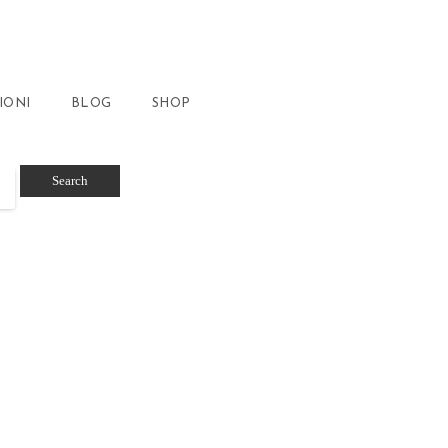
IONI
BLOG
SHOP