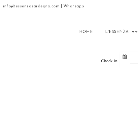
info@essenzasardegna.com
|
Whatsapp
HOME
L’ESSENZA
Check in