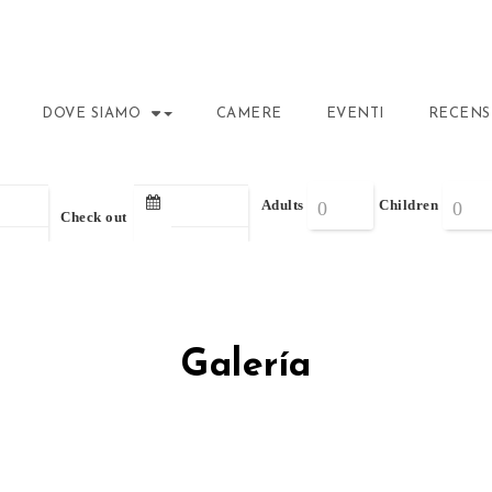
DOVE SIAMO
CAMERE
EVENTI
RECENS
Adults
Children
Check out
Galería